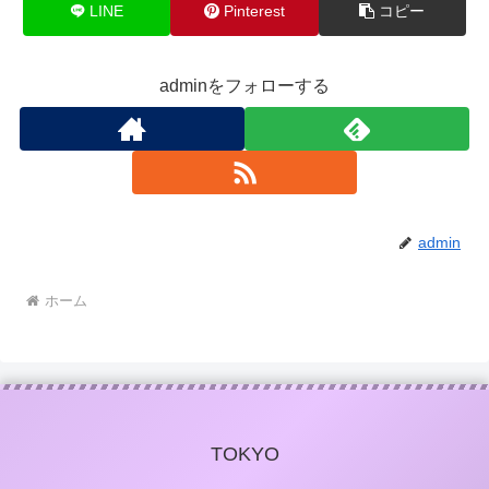
LINE
Pinterest
コピー
adminをフォローする
admin
ホーム
TOKYO