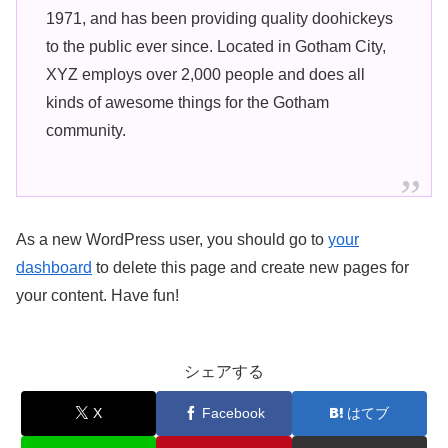
1971, and has been providing quality doohickeys
to the public ever since. Located in Gotham City,
XYZ employs over 2,000 people and does all
kinds of awesome things for the Gotham
community.
As a new WordPress user, you should go to
your
dashboard
to delete this page and create new pages for
your content. Have fun!
シェアする
X
Facebook
はてブ