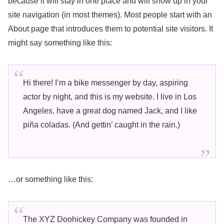
because it will stay in one place and will show up in your
site navigation (in most themes). Most people start with an
About page that introduces them to potential site visitors. It
might say something like this:
Hi there! I’m a bike messenger by day, aspiring
actor by night, and this is my website. I live in Los
Angeles, have a great dog named Jack, and I like
piña coladas. (And gettin’ caught in the rain.)
…or something like this:
The XYZ Doohickey Company was founded in