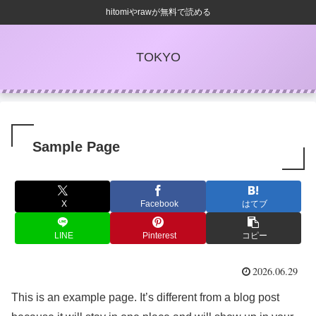
hitomiやrawが無料で読める
TOKYO
Sample Page
X
Facebook
はてブ
LINE
Pinterest
コピー
2026.06.29
This is an example page. It’s different from a blog post